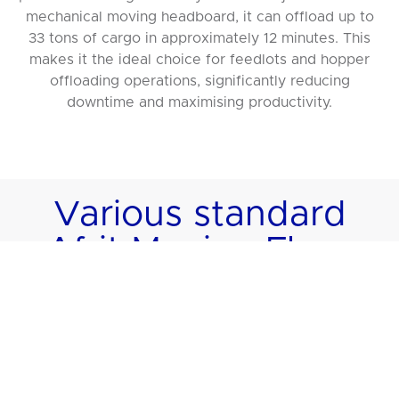
mechanical moving headboard, it can offload up to
33 tons of cargo in approximately 12 minutes. This
makes it the ideal choice for feedlots and hopper
offloading operations, significantly reducing
downtime and maximising productivity.
Various standard
Afrit Moving Floor
models to suit your
requirements
Afrit offers a wide selection of Moving Floor models,
each tailored to specific payload capacities and
cargo volumes. These models ensure flexibility for