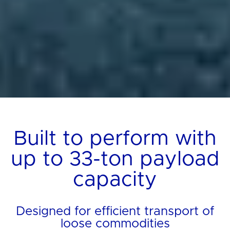
Built to perform with
up to 33-ton payload
capacity
Designed for efficient transport of
loose commodities