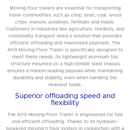
Moving floor trailers are essential for transporting
loose commodities such as chop, bran, coal, wood
chips, manure, potatoes, fertilizer and maize.
Customers in industries like agriculture, feedlots, and
commodity transport need a solution that provides
efficient offloading and maximised payloads. The
Afrit Moving Floor Trailer is specifically designed to
meet these needs. Its lightweight aluminum top
structure mounted on a high-tensile steel chassis
ensures a market-leading payload while maintaining
durability and stability, even when handling the
heaviest loads.
Superior offloading speed and
flexibility
The Afrit Moving Floor Trailer is engineered for fast
and efficient offloading. Thanks to its hydraulic-
powered moving h floor system in conjunction with a