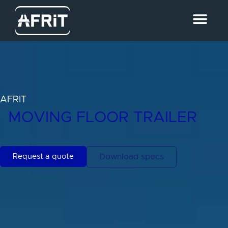
AFRIT
MOVING FLOOR TRAILER
Request a quote
Download specs