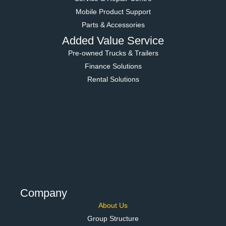
Mobile Product Support
Parts & Accessories
Added Value Service
Pre-owned Trucks & Trailers
Finance Solutions
Rental Solutions
Company
About Us
Group Structure