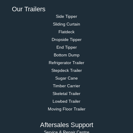
Our Trailers
Side Tipper
Sliding Curtain
Flatdeck
Dropside Tipper
End Tipper
Bottom Dump
Refrigerator Trailer
Stepdeck Trailer
Sugar Cane
Timber Carrier
Skeletal Trailer
Lowbed Trailer
Moving Floor Trailer
Aftersales Support
Service & Repair Centre