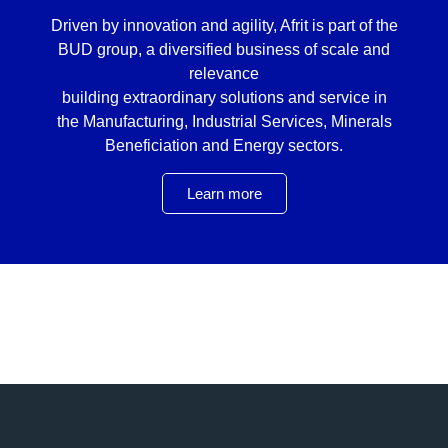
Driven by innovation and agility, Afrit is part of the
BUD group, a diversified business of scale and
relevance
building extraordinary solutions and service in
the Manufacturing, Industrial Services, Minerals
Beneficiation and Energy sectors.
Learn more