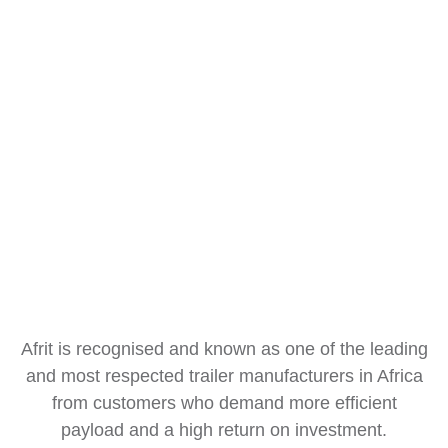
Afrit is recognised and known as one of the leading
and most respected trailer manufacturers in Africa
from customers who demand more efficient
payload and a high return on investment.