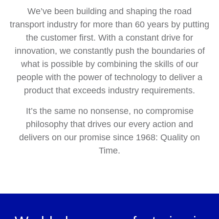
We’ve been building and shaping the road
transport industry for more than 60 years by putting
the customer first. With a constant drive for
innovation, we constantly push the boundaries of
what is possible by combining the skills of our
people with the power of technology to deliver a
product that exceeds industry requirements.
It’s the same no nonsense, no compromise
philosophy that drives our every action and
delivers on our promise since 1968: Quality on
Time.