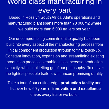
World-class manufacturing in
every part
Based in Rosslyn South Africa, Afrit’s operations and
manufacturing plant spans more than 78 000m2 where
we build more than 6 000 trailers per year.
Our uncompromising commitment to quality has been
built into every aspect of the manufacturing process from
initial component production through to final touch-up.
Constant innovation, expansion and streamlining existing
production processes enables us to increase production
capacity, whilst not letting go of our philosophy: To deliver
the lightest possible trailers with uncompromising quality.
Take a tour of our cutting-edge
production facility
and
discover how 60 years of
innovation and excellence
drives every trailer we build.