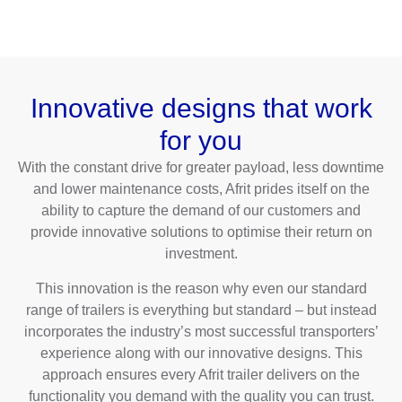
Innovative designs that work
for you
With the constant drive for greater payload, less downtime
and lower maintenance costs, Afrit prides itself on the
ability to capture the demand of our customers and
provide innovative solutions to optimise their return on
investment.
This innovation is the reason why even our standard
range of trailers is everything but standard – but instead
incorporates the industry’s most successful transporters’
experience along with our innovative designs. This
approach ensures every Afrit trailer delivers on the
functionality you demand with the quality you can trust.