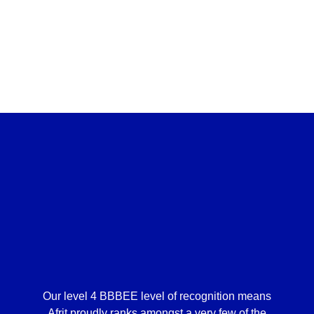
Our level 4 BBBEE level of recognition means
Afrit proudly ranks amongst a very few of the