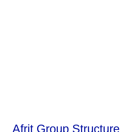
Afrit Group Structure