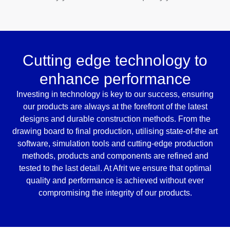
Cutting edge technology to
enhance performance
Investing in technology is key to our success, ensuring
our products are always at the forefront of the latest
designs and durable construction methods. From the
drawing board to final production, utilising state-of-the art
software, simulation tools and cutting-edge production
methods, products and components are refined and
tested to the last detail. At Afrit we ensure that optimal
quality and performance is achieved without ever
compromising the integrity of our products.