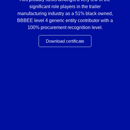
significant role players in the trailer
manufacturing industry as a 51% black owned,
BBBEE level 4 generic entity contributor with a
100% procurement recognition level.
Download certificate